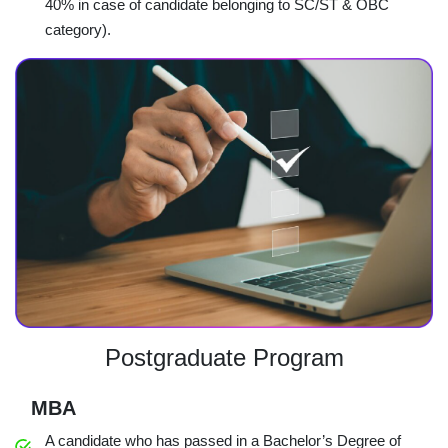
40% in case of candidate belonging to SC/ST & OBC
category).
Postgraduate Program
MBA
A candidate who has passed in a Bachelor’s Degree of