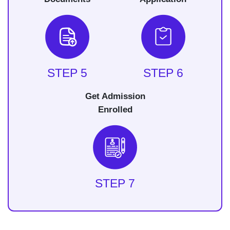
STEP 5
STEP 6
Get Admission
Enrolled
STEP 7