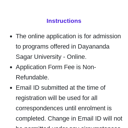
Instructions
The online application is for admission
to programs offered in Dayananda
Sagar University - Online.
Application Form Fee is Non-
Refundable.
Email ID submitted at the time of
registration will be used for all
correspondences until enrolment is
completed. Change in Email ID will not