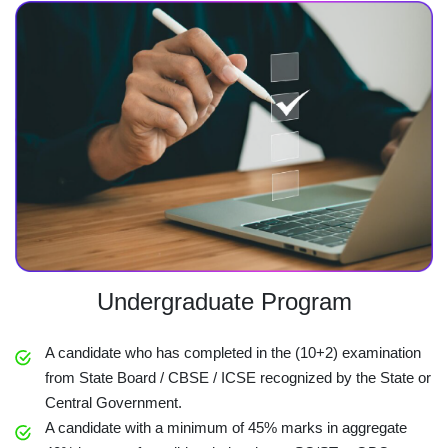
Undergraduate Program
A candidate who has completed in the (10+2) examination
from State Board / CBSE / ICSE recognized by the State or
Central Government.
A candidate with a minimum of 45% marks in aggregate