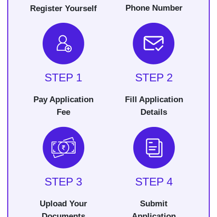
Phone Number
Register Yourself
STEP 1
STEP 2
Pay Application
Fill Application
Fee
Details
STEP 3
STEP 4
Upload Your
Submit
Documents
Application