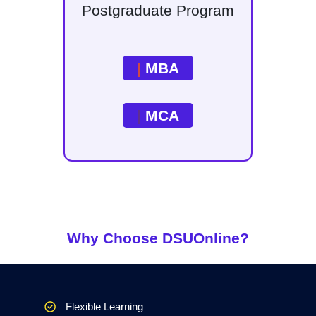
Postgraduate Program
|
MBA
|
MCA
Why Choose DSUOnline?
Flexible Learning