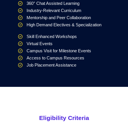
360° Chat Assisted Learning
Industry-Relevant Curriculum
Mentorship and Peer Collaboration
High Demand Electives & Specialization
Skill Enhanced Workshops
Virtual Events
Campus Visit for Milestone Events
Access to Campus Resources
Job Placement Assistance
Eligibility Criteria