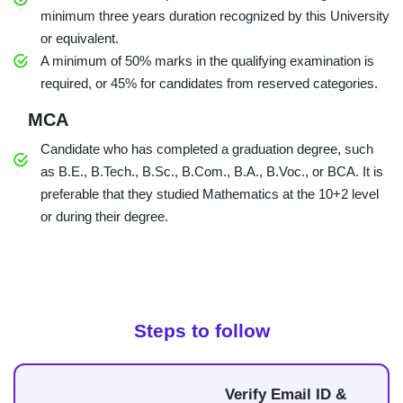
minimum three years duration recognized by this University
or equivalent.
A minimum of 50% marks in the qualifying examination is
required, or 45% for candidates from reserved categories.
MCA
Candidate who has completed a graduation degree, such
as B.E., B.Tech., B.Sc., B.Com., B.A., B.Voc., or BCA. It is
preferable that they studied Mathematics at the 10+2 level
or during their degree.
Steps to follow
Verify Email ID &