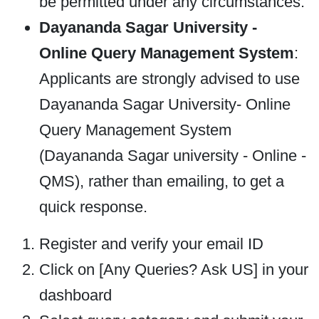
be permitted under any circumstances.
Dayananda Sagar University -
Online Query Management System
:
Applicants are strongly advised to use
Dayananda Sagar University- Online
Query Management System
(Dayananda Sagar university - Online -
QMS), rather than emailing, to get a
quick response.
Register and verify your email ID
Click on [Any Queries? Ask US] in your
dashboard