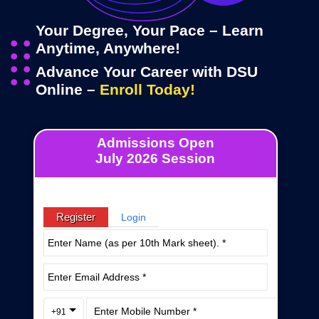
Your Degree, Your Pace – Learn
Anytime, Anywhere!
Advance Your Career with DSU
Online –
Enroll Today!
Admissions Open
July 2026 Session
Register
Login
+91