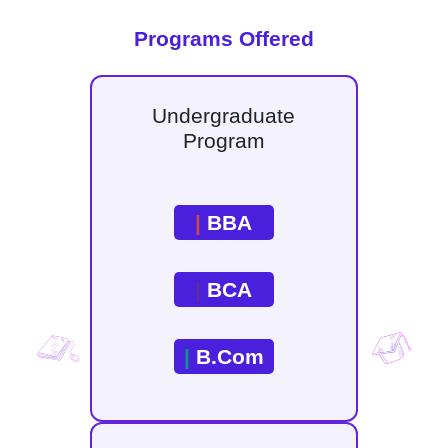
Programs Offered
Undergraduate
Program
|
BBA
|
BCA
|
B.Com