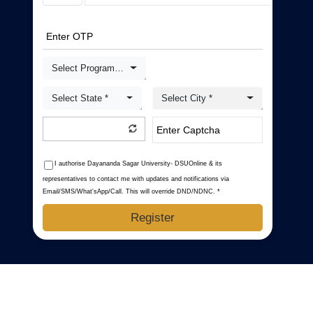
Select Programme *
Select State *
Select City *
I authorise Dayananda Sagar University- DSUOnline & its
representatives to contact me with updates and notifications via
Email/SMS/What'sApp/Call. This will override DND/NDNC. *
Register